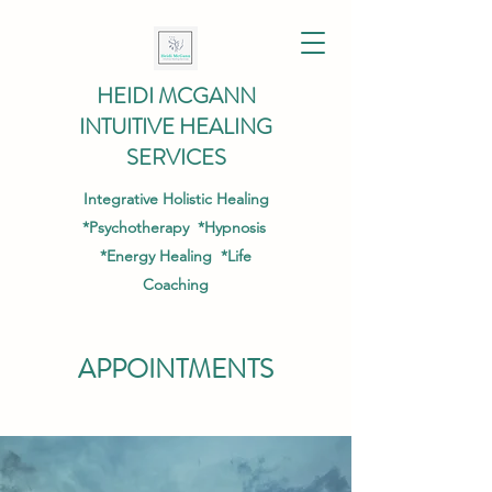
HEIDI MCGANN
INTUITIVE HEALING
SERVICES
Integrative Holistic Healing
*Psychotherapy *Hypnosis
*Energy Healing *Life
Coaching
APPOINTMENTS