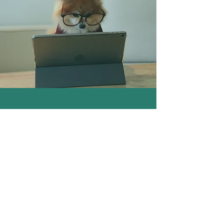
VIRTUAL INTUITIVE HEALING
SESSION
* HYPNOSIS
* ENERGY HEALING
* LIFE COACHING
Virtual Appointment through Zoom
$130 for 1 hour session