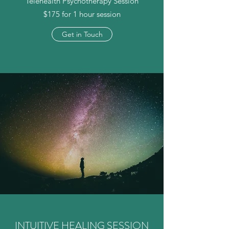
Telehealth Psychotherapy Session
$175 for 1 hour session
Get in Touch
INTUITIVE HEALING SESSION