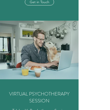
Get in Touch
VIRTUAL PSYCHOTHERAPY
SESSION