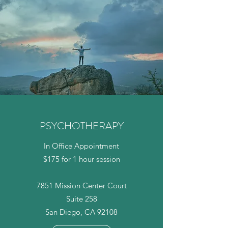
PSYCHOTHERAPY
In Office Appointment
$175 for 1 hour session
7851 Mission Center Court
Suite 258
San Diego, CA 92108