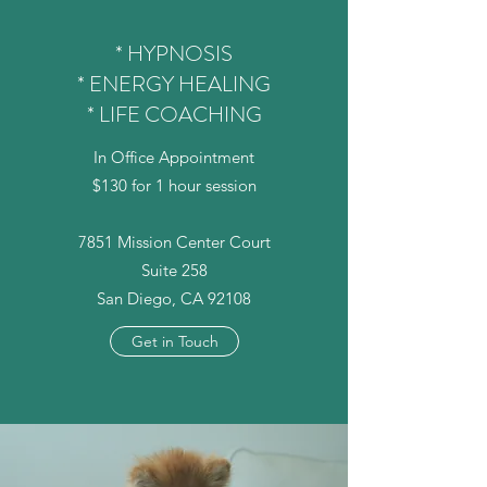
* HYPNOSIS
* ENERGY HEALING
* LIFE COACHING
In Office Appointment
$130 for 1 hour session
7851 Mission Center Court
Suite 258
San Diego, CA 92108
Get in Touch